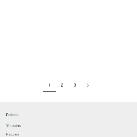
Gifts
Hair
Hair Accessories
Haircare & Styling
Haircare Tools & Accessories
1
2
3
Policies
Shipping
Returns