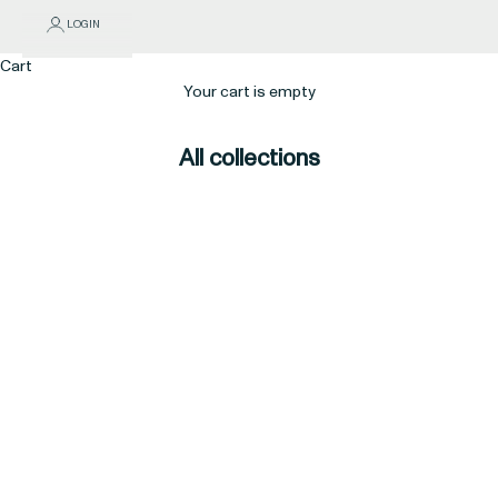
LOGIN
Cart
Your cart is empty
All collections
$100 & under
$15 & under
$25 & under
$50 & under
5 Stars
Aleph
All Products