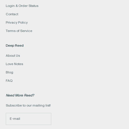
Login & Order Status
Contact
Privacy Policy
Terms of Service
Deep Reed
About Us
Love Notes
Blog
FAQ
Need More Reed?
Subscribe to our mailing list!