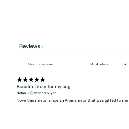
Reviews
1
Beautiful item for my bag
Nolan K.
Verified buyer
I love this mirror: since an Arpin mirror that was gifted to m