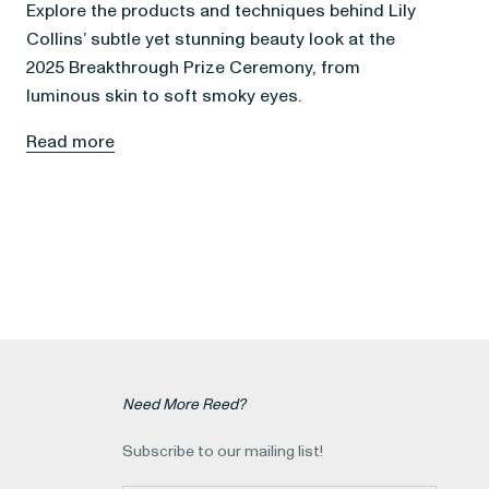
Explore the products and techniques behind Lily
Collins’ subtle yet stunning beauty look at the
2025 Breakthrough Prize Ceremony, from
luminous skin to soft smoky eyes.
Read more
Need More Reed?
Subscribe to our mailing list!