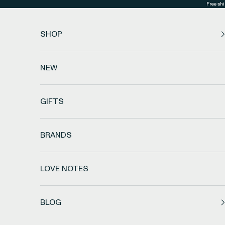
Skip to content
Free shi
SHOP
NEW
GIFTS
BRANDS
LOVE NOTES
BLOG