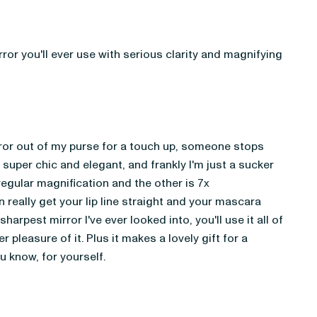
or you'll ever use with serious clarity and magnifying 
rror out of my purse for a touch up, someone stops 
 super chic and elegant, and frankly I'm just a sucker 
regular magnification and the other is 7x 
 really get your lip line straight and your mascara 
 sharpest mirror I've ever looked into, you'll use it all of 
r pleasure of it. Plus it makes a lovely gift for a 
ou know, for yourself.  