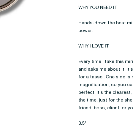
WHY YOU NEED IT
Hands-down the best mirr
power.
WHY I LOVE IT
Every time I take this mi
and asks me about it. It's
for a tassel. One side is 
magnification, so you can
perfect. It's the clearest,
the time, just for the shee
friend, boss, client, or y
3.5"