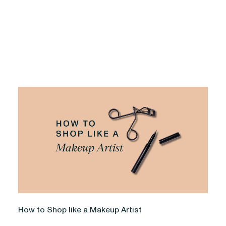
How to Shop like a Makeup Artist