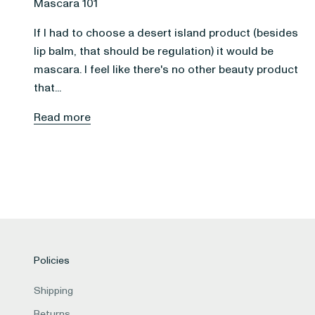
Mascara 101
If I had to choose a desert island product (besides
lip balm, that should be regulation) it would be
mascara. I feel like there's no other beauty product
that...
Read more
Policies
Shipping
Returns