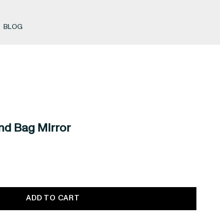
BLOG
nd Bag Mirror
ADD TO CART