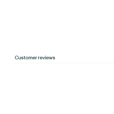
Customer reviews