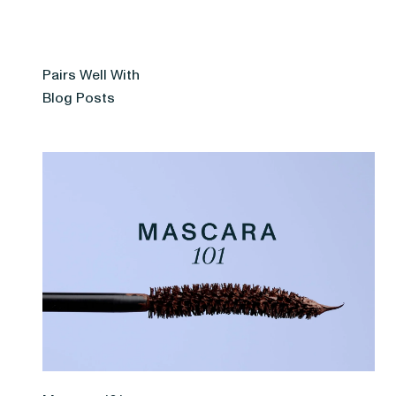
Pairs Well With
Blog Posts