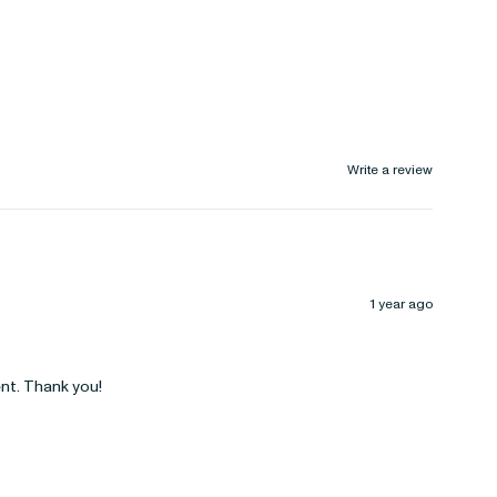
Write a review
1 year ago
ent. Thank you!