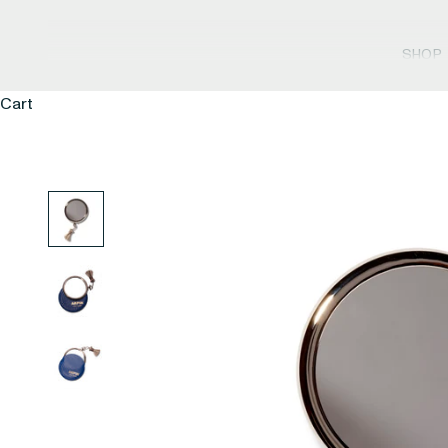
SHOP
Cart