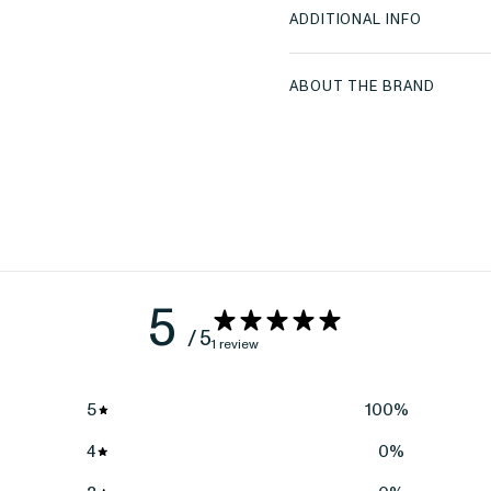
ADDITIONAL INFO
ABOUT THE BRAND
5
/ 5
1 review
5
100
%
4
0
%