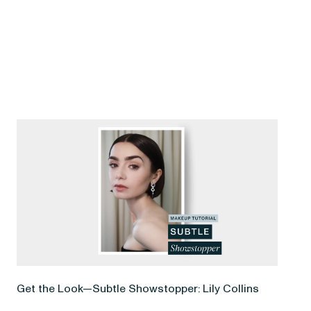
Get the Look—Subtle Showstopper: Lily Collins