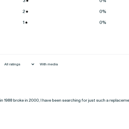
3
0
%
2
0
%
1
0
%
With media
e in 1988 broke in 2000, I have been searching for just such a replacem