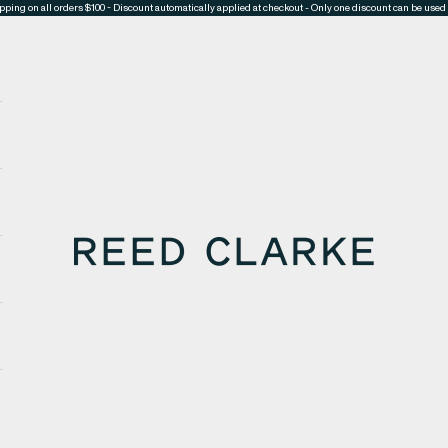
pping on all orders $100 - Discount automatically applied at checkout - Only one discount can be used 
Reed Clarke