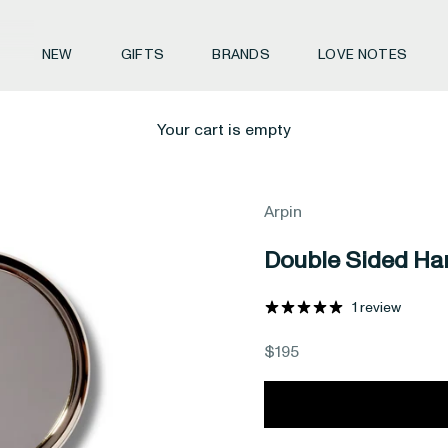
NEW
GIFTS
BRANDS
LOVE NOTES
Your cart is empty
Arpin
Double Sided Ha
1 review
Sale price
$195