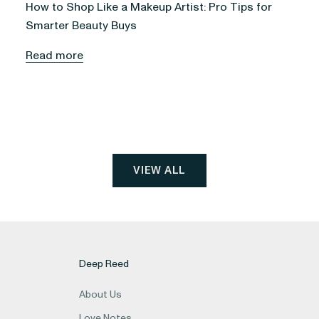
How to Shop Like a Makeup Artist: Pro Tips for
Smarter Beauty Buys
Read more
VIEW ALL
Deep Reed
About Us
Love Notes