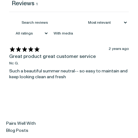
Reviews
1
With media
2 years ago
Great product great customer service
Nc G.
Such a beautiful summer neutral-- so easy to maintain and
keep looking clean and fresh
Pairs Well With
Blog Posts