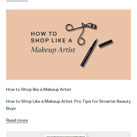
How to Shop like a Makeup Artist
How to Shop Like a Makeup Artist: Pro Tips for Smarter Beauty
Buys
Read more