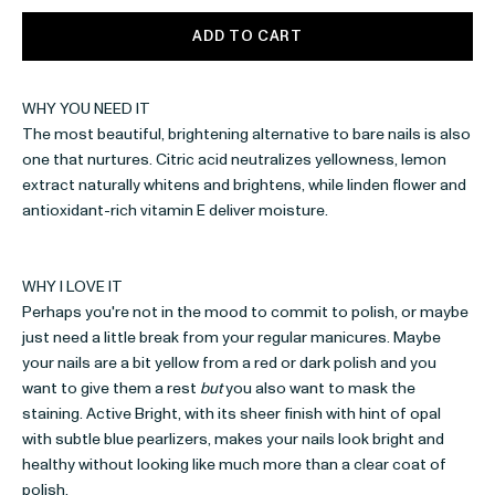
ADD TO CART
WHY YOU NEED IT
The most beautiful, brightening alternative to bare nails is also
one that nurtures. Citric acid neutralizes yellowness, lemon
extract naturally whitens and brightens, while linden flower
and
antioxidant-rich vitamin E deliver moisture.
WHY I LOVE IT
Perhaps you're not in the mood to commit to polish, or maybe
just need a little break from your regular manicures. Maybe
your nails are a bit yellow from a red or dark polish and you
want to give them a rest
but
you also want to mask the
staining. Active Bright, with its sheer finish with hint of opal
with subtle blue pearlizers, makes your nails look bright and
healthy without looking like much more than a clear coat of
polish.