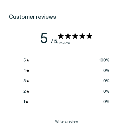
Customer reviews
5
/ 5
1 review
5
100
%
4
0
%
3
0
%
2
0
%
1
0
%
Write a review