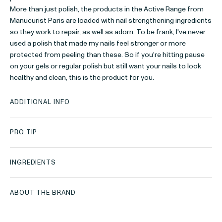
More than just polish, the products in the Active Range from
Manucurist Paris are loaded with nail strengthening ingredients
so they work to repair, as well as adorn. To be frank, I've never
used a polish that made my nails feel stronger or more
protected from peeling than these. So if you're hitting pause
on your gels or regular polish but still want your nails to look
healthy and clean, this is the product for you.
ADDITIONAL INFO
PRO TIP
INGREDIENTS
ABOUT THE BRAND