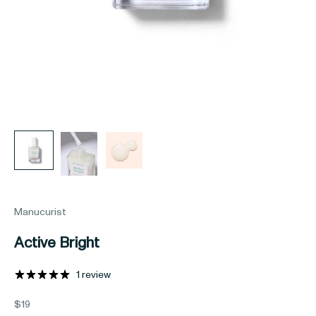
Manucurist
Active Bright
1 review
Sale price
$19