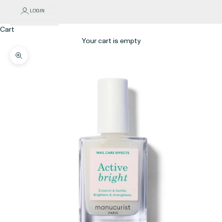
LOGIN
Cart
Your cart is empty
Zoom picture