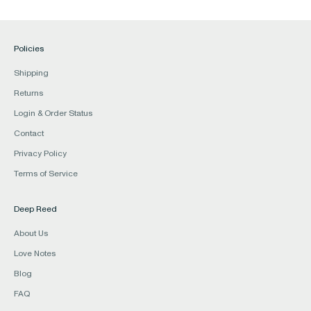
Policies
Shipping
Returns
Login & Order Status
Contact
Privacy Policy
Terms of Service
Deep Reed
About Us
Love Notes
Blog
FAQ