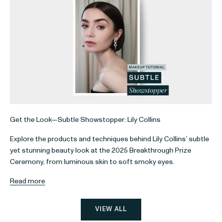
Get the Look—Subtle Showstopper: Lily Collins
Explore the products and techniques behind Lily Collins’ subtle
yet stunning beauty look at the 2025 Breakthrough Prize
Ceremony, from luminous skin to soft smoky eyes.
Read more
VIEW ALL