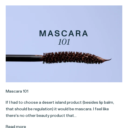
Mascara 101
If I had to choose a desert island product (besides lip balm,
that should be regulation) it would be mascara. I feel like
there's no other beauty product that...
Read more